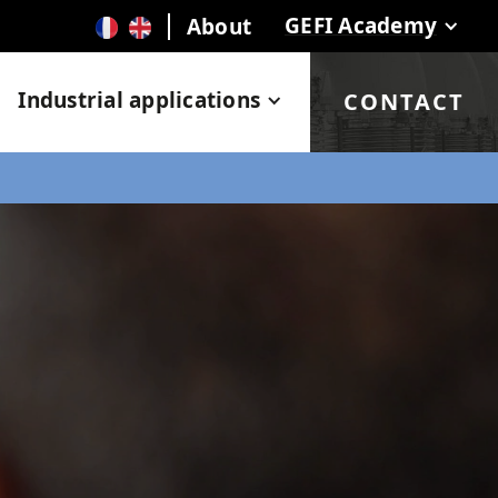
GEFI Academy
About
Industrial applications
CONTACT