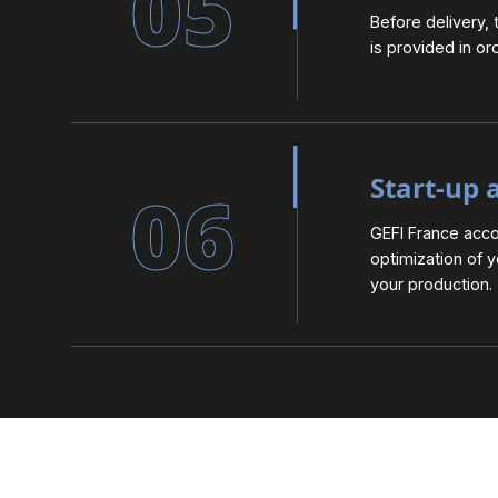
05
Before delivery, 
is provided in or
Start-up 
06
GEFI France acc
optimization of 
your production.