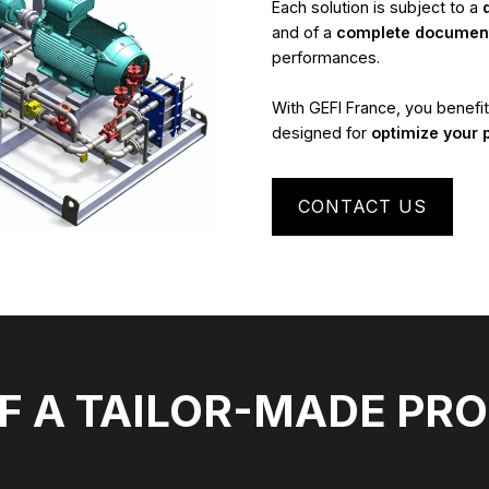
Each solution is subject to a
and of a
complete document
performances.
With GEFI France, you benefi
designed for
optimize your 
CONTACT US
F A TAILOR-MADE PRO