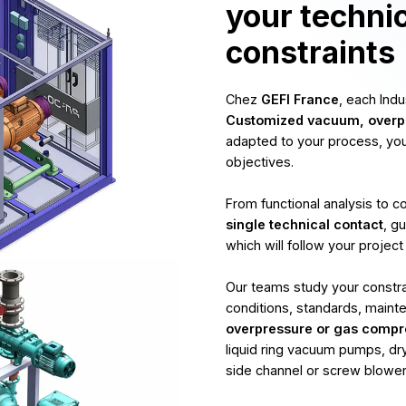
your techni
constraints
Chez
GEFI France
, each Ind
Customized vacuum, overpr
adapted to your process, yo
objectives.
From functional analysis to 
single technical contact
, g
which will follow your project
Our teams study your constrai
conditions, standards, maint
overpressure or gas compr
liquid ring vacuum pumps, dry
side channel or screw blowers