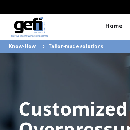
Home
Know-How
Tailor-made solutions
Customized
Overpressu