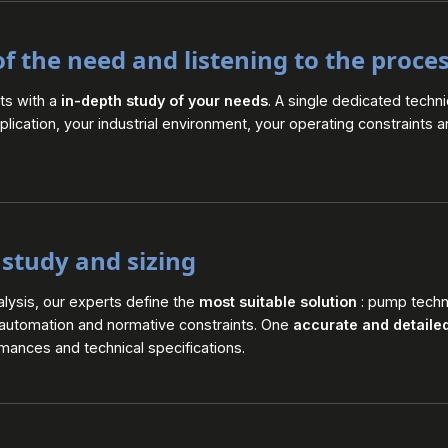
of the need and listening to the proce
rts with a
in-depth study of your needs
. A single dedicated techni
lication, your industrial environment, your operating constraints 
 study and sizing
alysis, our experts define the
most suitable solution
: pump techno
 automation and normative constraints. One
accurate and detaile
ances and technical specifications.