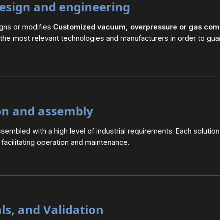
esign and engineering
igns or modifies
Customized vacuum, overpressure or gas com
 the most relevant technologies and manufacturers in order to guar
on and assembly
embled with a high level of industrial requirements. Each solution
le facilitating operation and maintenance.
als, and Validation