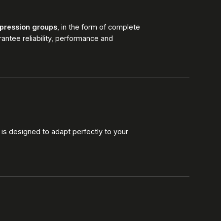
pression groups
, in the form of complete
antee reliability, performance and
 is designed to adapt perfectly to your