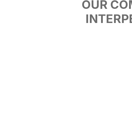
OUR CO
INTERP