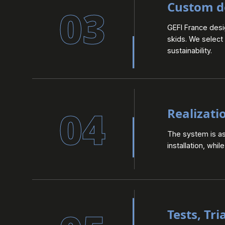
Custom d
03
GEFI France des
skids. We select
sustainability.
04
Realizati
The system is ass
installation, whi
Tests, Tri