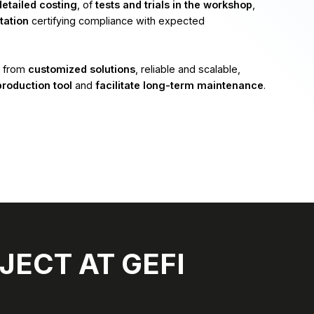
detailed costing
, of
tests and trials in the workshop
,
ation
certifying compliance with expected
t from
customized solutions
, reliable and scalable,
production tool
and
facilitate long-term maintenance
.
JECT AT GEFI