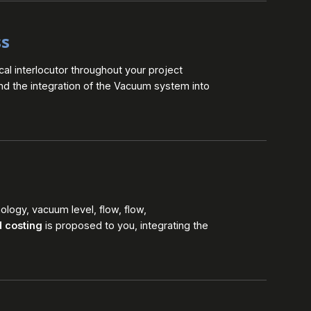
ss
cal interlocutor throughout your project
and the integration of the Vacuum system into
logy, vacuum level, flow, flow,
d costing
is proposed to you, integrating the