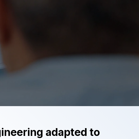
neering adapted to