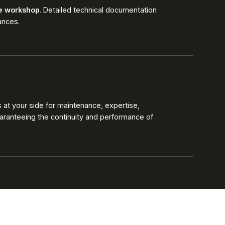
he workshop
. Detailed technical documentation
ances.
at your side for maintenance, expertise,
aranteeing the continuity and performance of