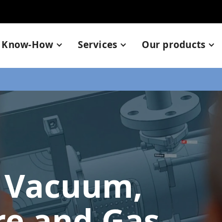
Know-How
Services
Our products
 Vacuum,
re and Gas