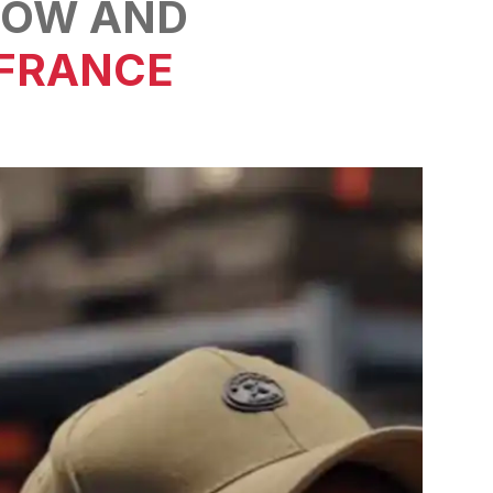
OW AND
 FRANCE