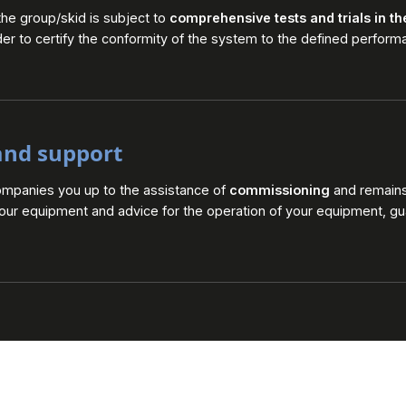
the group/skid is subject to
comprehensive tests and trials in t
der to certify the conformity of the system to the defined perform
and support
ompanies you up to the assistance of
commissioning
and remains 
your equipment and advice for the operation of your equipment, gu