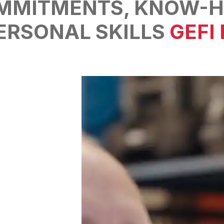
MMITMENTS,
KNOW-H
ERSONAL SKILLS
GEFI