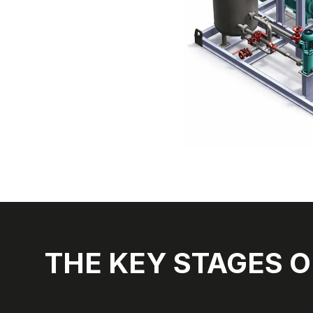
THE KEY STAGES O