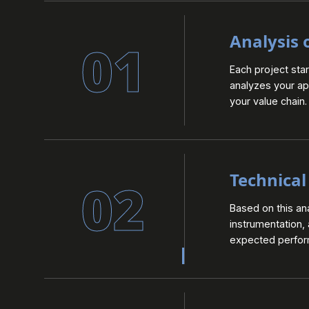
Analysis 
01
Each project sta
analyzes your app
your value chain.
Technical
02
Based on this an
instrumentation,
expected perform