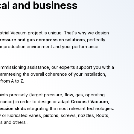
cal and business
ustrial Vacuum project is unique. That's why we design
essure and gas compression solutions
, perfectly
ur production environment and your performance
commissioning assistance, our experts support you with a
uaranteeing the overall coherence of your installation,
 from A to Z.
nts precisely (target pressure, flow, gas, operating
enance) in order to design or adapt
Groups
/
Vacuum,
ession skids
integrating the most relevant technologies:
 or lubricated vanes, pistons, screws, nozzles, Roots,
 and others...