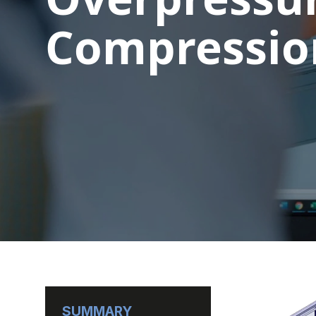
Compression
SUMMARY