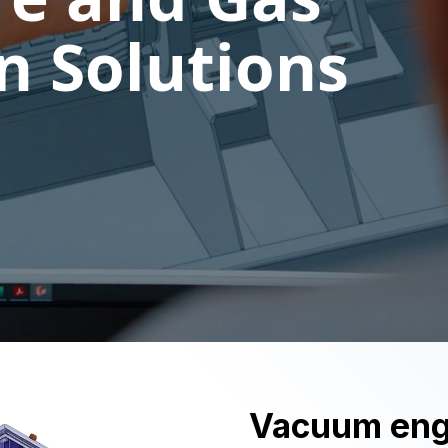
 Solutions
Vacuum engi