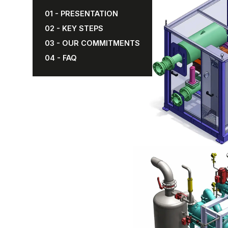
01 - PRESENTATION
02 - KEY STEPS
03 - OUR COMMITMENTS
04 - FAQ