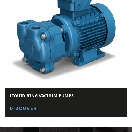
LIQUID RING VACUUM PUMPS
DISCOVER