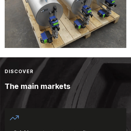
DISCOVER
The main markets