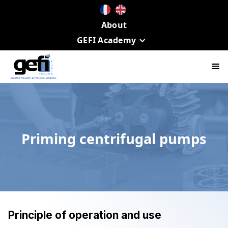
About
GEFI Academy
Priming centrifugal pumps
Principle of operation and use