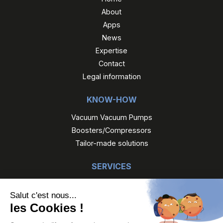
About
Apps
News
Expertise
Contact
Legal information
KNOW-HOW
Vacuum Vacuum Pumps
Boosters/Compressors
Tailor-made solutions
SERVICES
Maintenance
Reconditioned Gefi
Gefi Rental