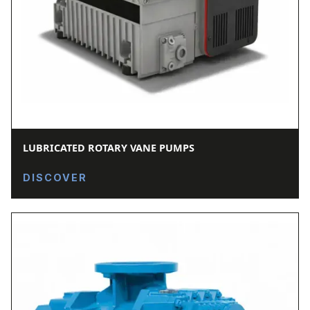
LUBRICATED ROTARY VANE PUMPS
DISCOVER