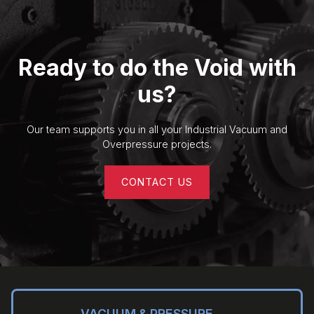
Ready to do the Void with
us?
Our team supports you in all your Industrial Vacuum and
Overpressure projects.
CONTACT US
VACUUM & PRESSURE