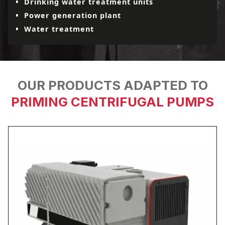
Drinking water treatment units
Power generation plant
Water treatment
OUR PRODUCTS ADAPTED TO
PRIMING CENTRIFUGAL PUMPS