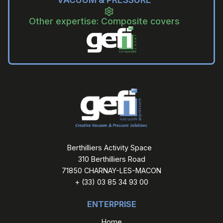
Other expertise: Composite covers
Berthilliers Activity Space
310 Berthilliers Road
71850 CHARNAY-LES-MACON
+ (33) 03 85 34 93 00
ENTERPRISE
Home