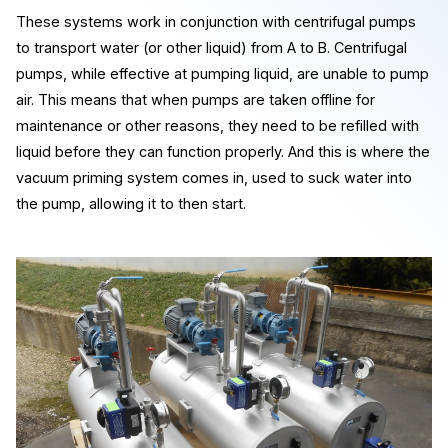
These systems work in conjunction with centrifugal pumps
to transport water (or other liquid) from A to B. Centrifugal
pumps, while effective at pumping liquid, are unable to pump
air. This means that when pumps are taken offline for
maintenance or other reasons, they need to be refilled with
liquid before they can function properly. And this is where the
vacuum priming system comes in, used to suck water into
the pump, allowing it to then start.