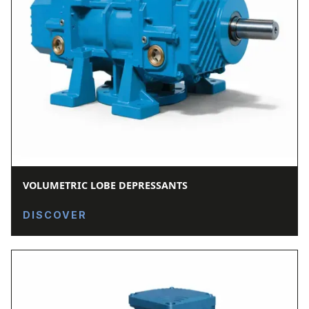
VOLUMETRIC LOBE DEPRESSANTS
DISCOVER