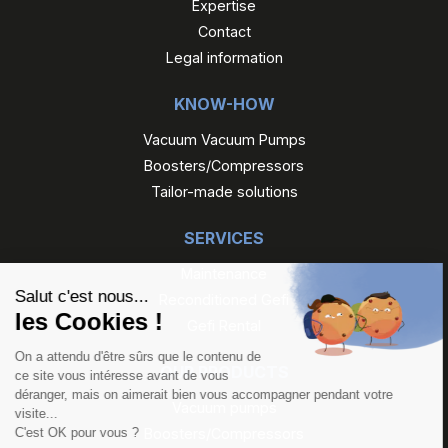
Expertise
Contact
Legal information
KNOW-HOW
Vacuum Vacuum Pumps
Boosters/Compressors
Tailor-made solutions
SERVICES
Maintenance
Reconditioned Gefi
Gefi Rental
OUR PRODUCTS
Vacuum pumps
Boosters/Compressors