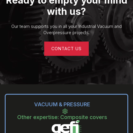
Ready to empty your mind
with us?
Our team supports you in all your Industrial Vacuum and
Overpressure projects.
CONTACT US
VACUUM & PRESSURE
Other expertise: Composite covers