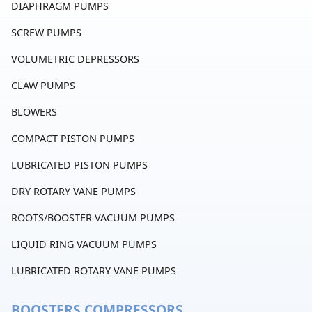
DIAPHRAGM PUMPS
SCREW PUMPS
VOLUMETRIC DEPRESSORS
CLAW PUMPS
BLOWERS
COMPACT PISTON PUMPS
LUBRICATED PISTON PUMPS
DRY ROTARY VANE PUMPS
ROOTS/BOOSTER VACUUM PUMPS
LIQUID RING VACUUM PUMPS
LUBRICATED ROTARY VANE PUMPS
BOOSTERS COMPRESSORS