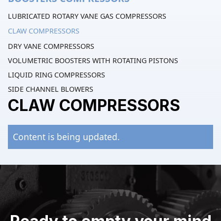
LUBRICATED ROTARY VANE GAS COMPRESSORS
CLAW COMPRESSORS
DRY VANE COMPRESSORS
VOLUMETRIC BOOSTERS WITH ROTATING PISTONS
LIQUID RING COMPRESSORS
SIDE CHANNEL BLOWERS
CLAW COMPRESSORS
Content is being updated.