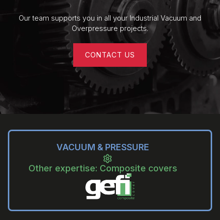
Kinney GKT / KT Lubricated Piston
Vacuum Pumps
Our team supports you in all your Industrial Vacuum and
Overpressure projects.
CONTACT US
VACUUM & PRESSURE
Other expertise: Composite covers