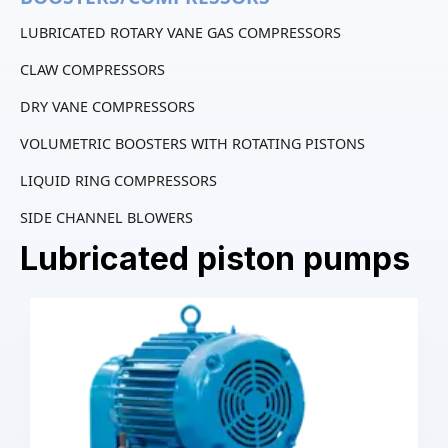
LUBRICATED ROTARY VANE GAS COMPRESSORS
CLAW COMPRESSORS
DRY VANE COMPRESSORS
VOLUMETRIC BOOSTERS WITH ROTATING PISTONS
LIQUID RING COMPRESSORS
SIDE CHANNEL BLOWERS
Lubricated piston pumps