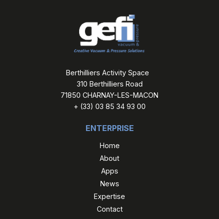
Berthilliers Activity Space
310 Berthilliers Road
71850 CHARNAY-LES-MACON
+ (33) 03 85 34 93 00
ENTERPRISE
Home
About
Apps
News
Expertise
Contact