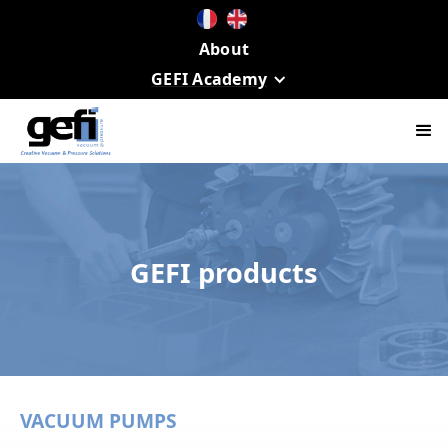
About
GEFI Academy
GEFI products
VACUUM PUMPS