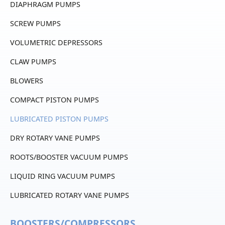
DIAPHRAGM PUMPS
SCREW PUMPS
VOLUMETRIC DEPRESSORS
CLAW PUMPS
BLOWERS
COMPACT PISTON PUMPS
LUBRICATED PISTON PUMPS
DRY ROTARY VANE PUMPS
ROOTS/BOOSTER VACUUM PUMPS
LIQUID RING VACUUM PUMPS
LUBRICATED ROTARY VANE PUMPS
BOOSTERS/COMPRESSORS