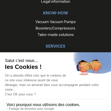
Legal information
KNOW-HOW
Vacuum Vacuum Pumps
Boosters/Compressors
Tailor-made solutions
SERVICES
Maintenance
Reconditioned Gefi
Gefi Rental
OUR PRODUCTS
Vacuum pumps
Boosters/Compressors