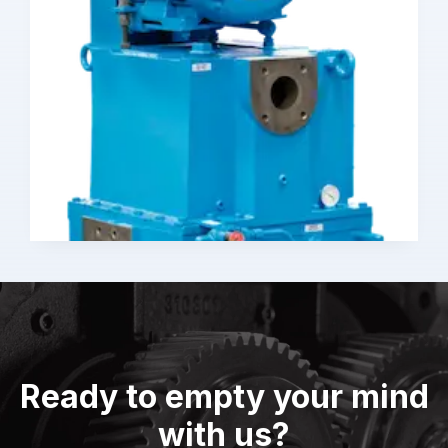
Ready to empty your mind
with us?